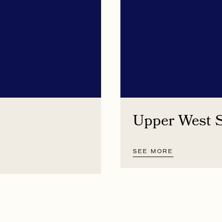
Upper West 
SEE MORE