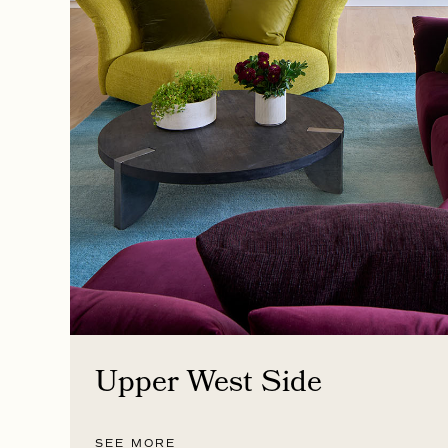
Upper West Side
SEE MORE