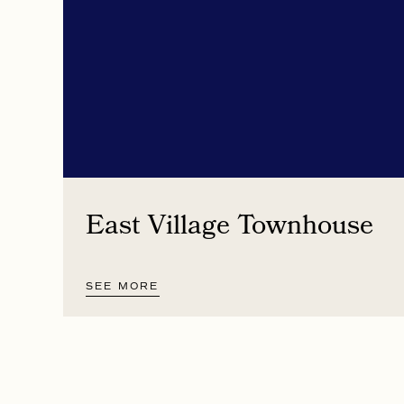
East Village Townhouse
SEE MORE