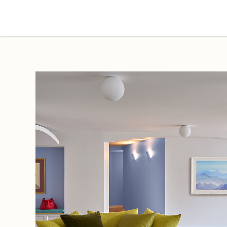
Projects