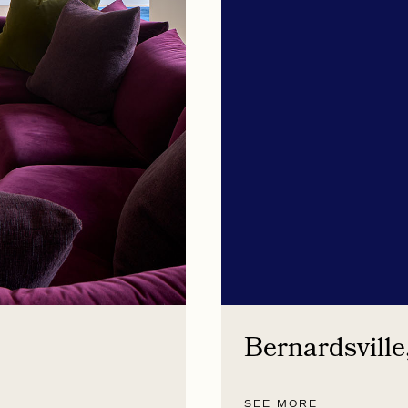
Bernardsville
SEE MORE