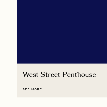
West Street Penthouse
SEE MORE