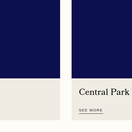
Central Park
SEE MORE